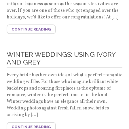
influx of business as soon as the season’s festivities are
over. If you are one of those who got engaged over the
holidays, we’d like to offer our congratulations! At […]
CONTINUE READING
WINTER WEDDINGS: USING IVORY
AND GREY
Every bride has her own idea of what a perfect romantic
wedding will be. For those who imagine brilliant white
backdrops and roaring fireplaces as the epitome of
romance, winter is the perfect time to tie the knot.
Winter weddings have an elegance all their own.
Wedding photos against fresh fallen snow, brides
arriving by […]
CONTINUE READING