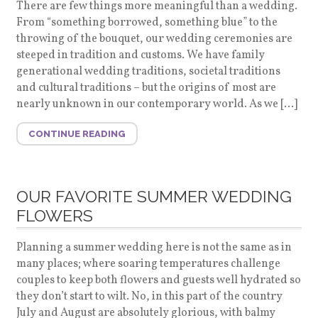
There are few things more meaningful than a wedding.
From “something borrowed, something blue” to the
throwing of the bouquet, our wedding ceremonies are
steeped in tradition and customs. We have family
generational wedding traditions, societal traditions
and cultural traditions – but the origins of most are
nearly unknown in our contemporary world. As we […]
CONTINUE READING
OUR FAVORITE SUMMER WEDDING
FLOWERS
Planning a summer wedding here is not the same as in
many places; where soaring temperatures challenge
couples to keep both flowers and guests well hydrated so
they don’t start to wilt. No, in this part of the country
July and August are absolutely glorious, with balmy