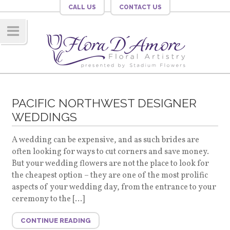
CALL US
CONTACT US
Navig
ation
PACIFIC NORTHWEST DESIGNER
WEDDINGS
A wedding can be expensive, and as such brides are
often looking for ways to cut corners and save money.
But your wedding flowers are not the place to look for
the cheapest option – they are one of the most prolific
aspects of your wedding day, from the entrance to your
ceremony to the […]
CONTINUE READING