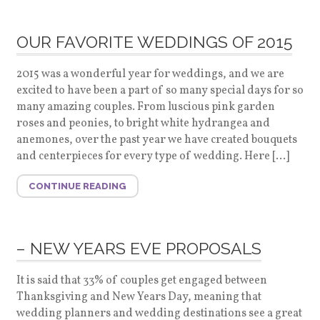
OUR FAVORITE WEDDINGS OF 2015
2015 was a wonderful year for weddings, and we are
excited to have been a part of so many special days for so
many amazing couples. From luscious pink garden
roses and peonies, to bright white hydrangea and
anemones, over the past year we have created bouquets
and centerpieces for every type of wedding. Here […]
CONTINUE READING
– NEW YEARS EVE PROPOSALS
It is said that 33% of couples get engaged between
Thanksgiving and New Years Day, meaning that
wedding planners and wedding destinations see a great