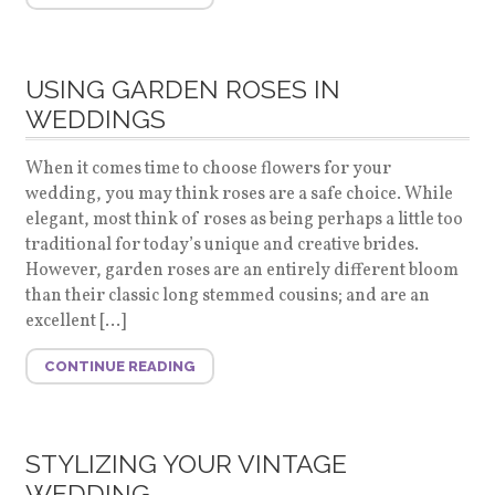
USING GARDEN ROSES IN
WEDDINGS
When it comes time to choose flowers for your
wedding, you may think roses are a safe choice. While
elegant, most think of roses as being perhaps a little too
traditional for today’s unique and creative brides.
However, garden roses are an entirely different bloom
than their classic long stemmed cousins; and are an
excellent […]
CONTINUE READING
STYLIZING YOUR VINTAGE
WEDDING