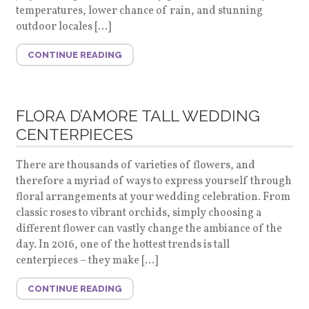
temperatures, lower chance of rain, and stunning
outdoor locales […]
CONTINUE READING
FLORA D’AMORE TALL WEDDING
CENTERPIECES
There are thousands of varieties of flowers, and
therefore a myriad of ways to express yourself through
floral arrangements at your wedding celebration. From
classic roses to vibrant orchids, simply choosing a
different flower can vastly change the ambiance of the
day. In 2016, one of the hottest trends is tall
centerpieces – they make […]
CONTINUE READING