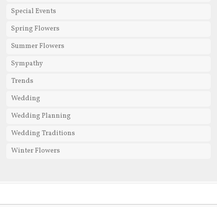
Special Events
Spring Flowers
Summer Flowers
Sympathy
Trends
Wedding
Wedding Planning
Wedding Traditions
Winter Flowers