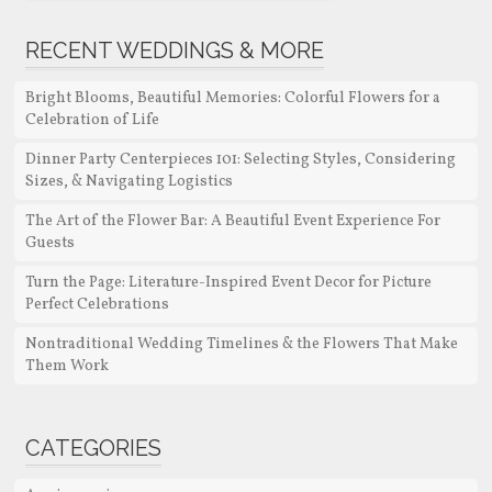
RECENT WEDDINGS & MORE
Bright Blooms, Beautiful Memories: Colorful Flowers for a
Celebration of Life
Dinner Party Centerpieces 101: Selecting Styles, Considering
Sizes, & Navigating Logistics
The Art of the Flower Bar: A Beautiful Event Experience For
Guests
Turn the Page: Literature-Inspired Event Decor for Picture
Perfect Celebrations
Nontraditional Wedding Timelines & the Flowers That Make
Them Work
CATEGORIES