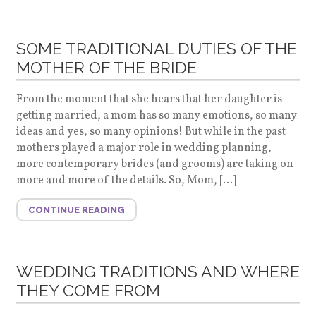
SOME TRADITIONAL DUTIES OF THE
MOTHER OF THE BRIDE
From the moment that she hears that her daughter is
getting married, a mom has so many emotions, so many
ideas and yes, so many opinions! But while in the past
mothers played a major role in wedding planning,
more contemporary brides (and grooms) are taking on
more and more of the details. So, Mom, […]
CONTINUE READING
WEDDING TRADITIONS AND WHERE
THEY COME FROM