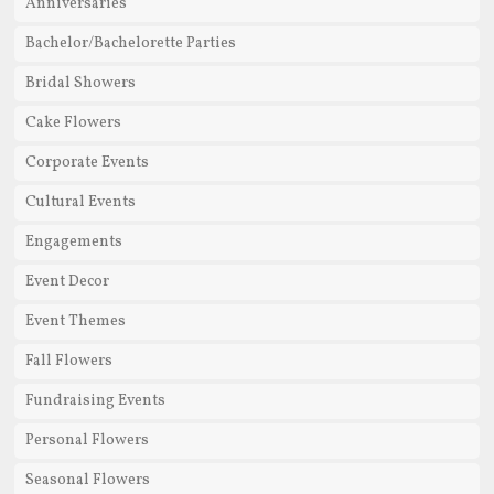
Anniversaries
Bachelor/Bachelorette Parties
Bridal Showers
Cake Flowers
Corporate Events
Cultural Events
Engagements
Event Decor
Event Themes
Fall Flowers
Fundraising Events
Personal Flowers
Seasonal Flowers