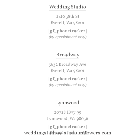
Wedding Studio
2410 38th St
Everett, Wa 98201
[gf_phonetracker]
(by appointment only)
Broadway
3632 Broadway Ave
Everett, Wa 98201
[gf_phonetracker]
(by appointment only)
Lynnwood
20728 Hwy 99
Lynnwood, Wa 98036
[gf_phonetracker]
weddingstudio@stadiumflowers.com
(by appointment only)