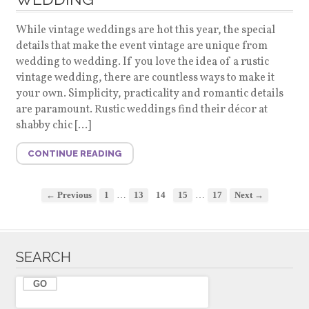
While vintage weddings are hot this year, the special
details that make the event vintage are unique from
wedding to wedding. If you love the idea of a rustic
vintage wedding, there are countless ways to make it
your own. Simplicity, practicality and romantic details
are paramount. Rustic weddings find their décor at
shabby chic […]
CONTINUE READING
…
…
← Previous
1
13
14
15
17
Next →
SEARCH