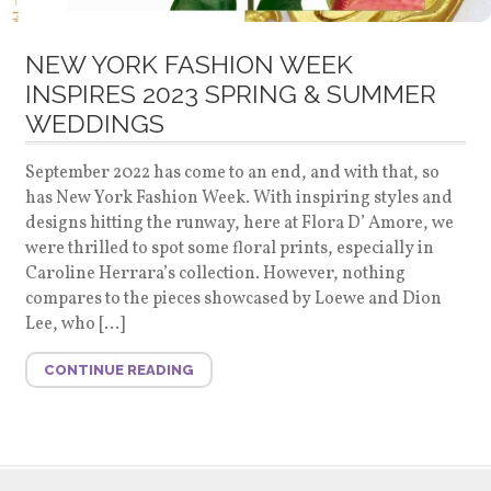
NEW YORK FASHION WEEK
INSPIRES 2023 SPRING & SUMMER
WEDDINGS
September 2022 has come to an end, and with that, so
has New York Fashion Week. With inspiring styles and
designs hitting the runway, here at Flora D’ Amore, we
were thrilled to spot some floral prints, especially in
Caroline Herrara’s collection. However, nothing
compares to the pieces showcased by Loewe and Dion
Lee, who […]
CONTINUE READING