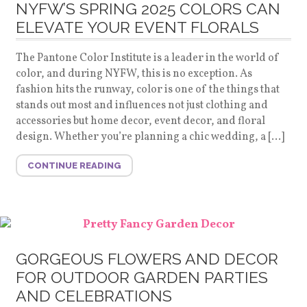
NYFW’S SPRING 2025 COLORS CAN
ELEVATE YOUR EVENT FLORALS
The Pantone Color Institute is a leader in the world of
color, and during NYFW, this is no exception. As
fashion hits the runway, color is one of the things that
stands out most and influences not just clothing and
accessories but home decor, event decor, and floral
design. Whether you’re planning a chic wedding, a […]
CONTINUE READING
GORGEOUS FLOWERS AND DECOR
FOR OUTDOOR GARDEN PARTIES
AND CELEBRATIONS