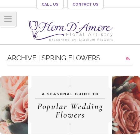
CALL US
CONTACT US
Navig
ation
ARCHIVE | SPRING FLOWERS