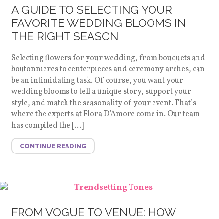
A GUIDE TO SELECTING YOUR
FAVORITE WEDDING BLOOMS IN
THE RIGHT SEASON
Selecting flowers for your wedding, from bouquets and
boutonnieres to centerpieces and ceremony arches, can
be an intimidating task. Of course, you want your
wedding blooms to tell a unique story, support your
style, and match the seasonality of your event. That’s
where the experts at Flora D’Amore come in. Our team
has compiled the […]
CONTINUE READING
FROM VOGUE TO VENUE: HOW