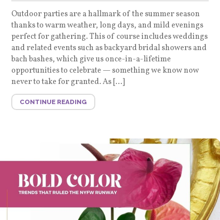
Outdoor parties are a hallmark of the summer season
thanks to warm weather, long days, and mild evenings
perfect for gathering. This of course includes weddings
and related events such as backyard bridal showers and
bach bashes, which give us once-in-a-lifetime
opportunities to celebrate — something we know now
never to take for granted. As […]
CONTINUE READING