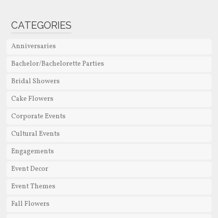
CATEGORIES
Anniversaries
Bachelor/Bachelorette Parties
Bridal Showers
Cake Flowers
Corporate Events
Cultural Events
Engagements
Event Decor
Event Themes
Fall Flowers