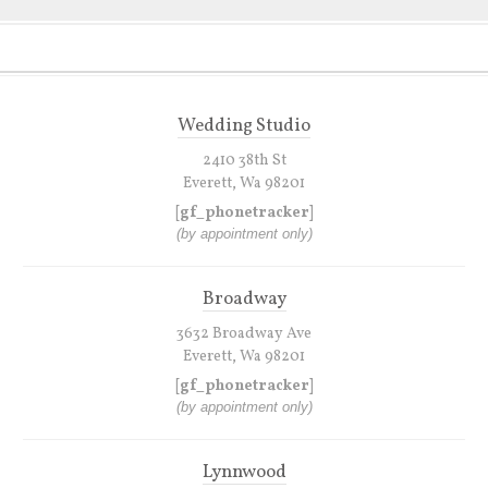
Wedding Studio
2410 38th St
Everett, Wa 98201
[gf_phonetracker]
(by appointment only)
Broadway
3632 Broadway Ave
Everett, Wa 98201
[gf_phonetracker]
(by appointment only)
Lynnwood