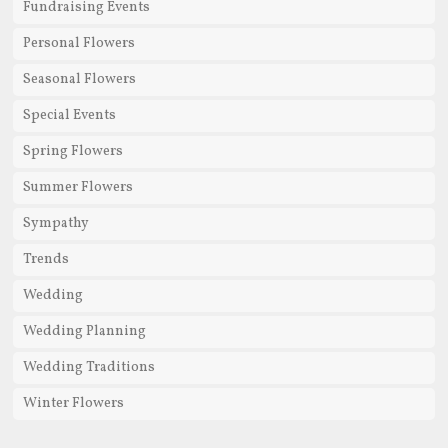
Fundraising Events
Personal Flowers
Seasonal Flowers
Special Events
Spring Flowers
Summer Flowers
Sympathy
Trends
Wedding
Wedding Planning
Wedding Traditions
Winter Flowers