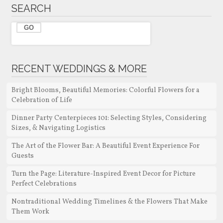
SEARCH
RECENT WEDDINGS & MORE
Bright Blooms, Beautiful Memories: Colorful Flowers for a
Celebration of Life
Dinner Party Centerpieces 101: Selecting Styles, Considering
Sizes, & Navigating Logistics
The Art of the Flower Bar: A Beautiful Event Experience For
Guests
Turn the Page: Literature-Inspired Event Decor for Picture
Perfect Celebrations
Nontraditional Wedding Timelines & the Flowers That Make
Them Work