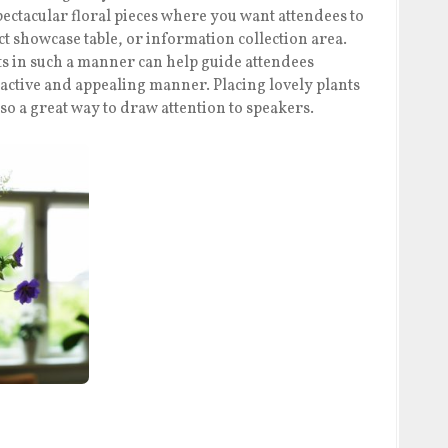
pectacular floral pieces where you want attendees to
uct showcase table, or information collection area.
s in such a manner can help guide attendees
ractive and appealing manner. Placing lovely plants
so a great way to draw attention to speakers.