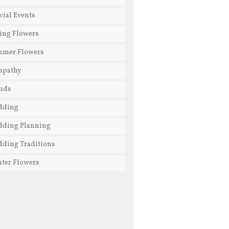
cial Events
ing Flowers
mmer Flowers
mpathy
nds
dding
ding Planning
ding Traditions
ter Flowers