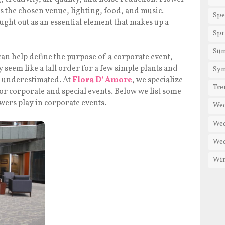
as the chosen venue, lighting, food, and music.
Spe
ught out as an essential element that makes up a
Spr
Su
can help define the purpose of a corporate event,
seem like a tall order for a few simple plants and
Sy
be underestimated. At
Flora D’ Amore
, we specialize
Tre
 for corporate and special events. Below we list some
owers play in corporate events.
We
Wed
Wed
Win