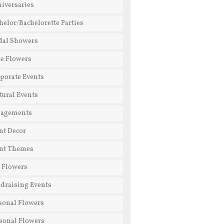
iversaries
helor/Bachelorette Parties
dal Showers
e Flowers
porate Events
tural Events
gagements
nt Decor
nt Themes
l Flowers
draising Events
sonal Flowers
sonal Flowers