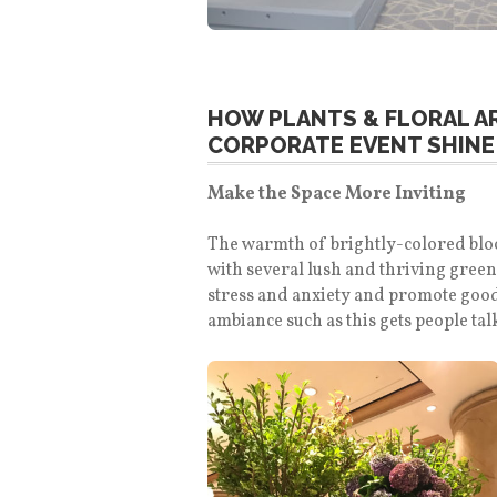
HOW PLANTS & FLORAL 
CORPORATE EVENT SHINE
Make the Space More Inviting
The warmth of brightly-colored bloom
with several lush and thriving green
stress and anxiety and promote good
ambiance such as this gets people ta