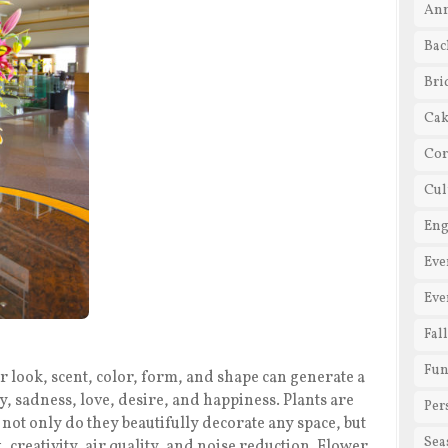
Ann
Bac
Bri
Cak
Cor
Cul
En
Eve
Eve
Fal
Fun
 look, scent, color, form, and shape can generate a
oy, sadness, love, desire, and happiness. Plants are
Per
not only do they beautifully decorate any space, but
Sea
, creativity, air quality, and noise reduction. Flower