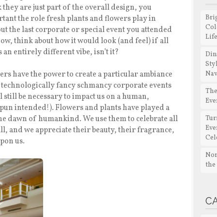
hey are just part of the overall design, you
Bri
tant the role fresh plants and flowers play in
Col
ut the last corporate or special event you attended
Lif
ow, think about how it would look (and feel) if all
an entirely different vibe, isn’t it?
Din
Sty
wers have the power to create a particular ambiance
Nav
w technologically fancy schmancy corporate events
The
 still be necessary to impact us on a human,
Eve
pun intended!). Flowers and plants have played a
the dawn of humankind. We use them to celebrate all
Tur
Eve
all, and we appreciate their beauty, their fragrance,
Cel
upon us.
Non
the
C