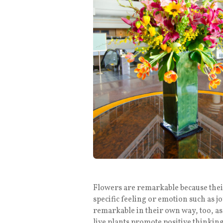
Flowers are remarkable because their
specific feeling or emotion such as j
remarkable in their own way, too, as 
live plants promote positive thinking