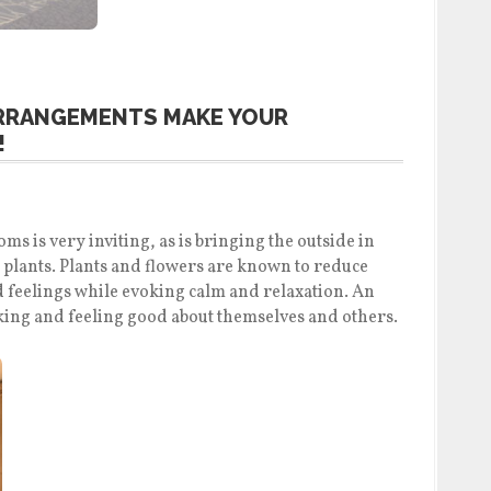
ARRANGEMENTS MAKE YOUR
!
s is very inviting, as is bringing the outside in
 plants. Plants and flowers are known to reduce
 feelings while evoking calm and relaxation. An
lking and feeling good about themselves and others.