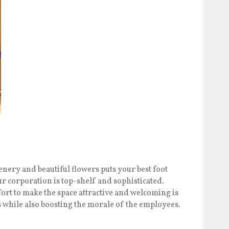
nery and beautiful flowers puts your best foot
r corporation is top-shelf and sophisticated.
fort to make the space attractive and welcoming is
s while also boosting the morale of the employees.