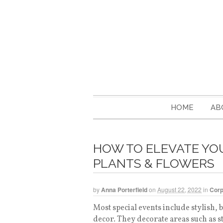
HOME
AB
HOW TO ELEVATE YO
PLANTS & FLOWERS
by
Anna Porterfield
on
August 22, 2022
in
Corp
Most special events include stylish, b
decor. They decorate areas such as s