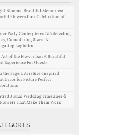
ght Blooms, Beautiful Memories:
orful Flowers for a Celebration of
e
ner Party Centerpieces 101: Selecting
les, Considering Sizes, &
igating Logistics
 Art of the Flower Bar: A Beautiful
nt Experience For Guests
n the Page: Literature-Inspired
nt Decor for Picture Perfect
ebrations
traditional Wedding Timelines &
 Flowers That Make Them Work
ATEGORIES