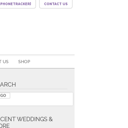
F_PHONETRACKER]
CONTACT US
 US
SHOP
EARCH
ECENT WEDDINGS &
ORE