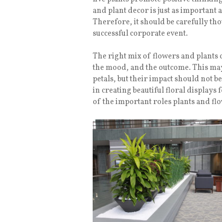
and plant decor is just as important 
Therefore, it should be carefully tho
successful corporate event.
The right mix of flowers and plants 
the mood, and the outcome. This may 
petals, but their impact should not 
in creating beautiful floral displays
of the important roles plants and fl