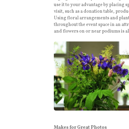
use it to your advantage by placing s
visit, such as a donation table, prod
Using floral arrangements and plant
throughout the event space in an att
and flowers on or near podiums is al
Makes for Great Photos