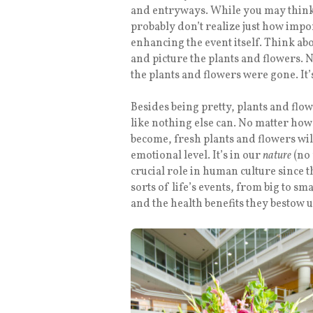
and entryways. While you may think t
probably don’t realize just how impor
enhancing the event itself. Think abo
and picture the plants and flowers. N
the plants and flowers were gone. It’s 
Besides being pretty, plants and flo
like nothing else can. No matter ho
become, fresh plants and flowers will
emotional level. It’s in our
nature
(no 
crucial role in human culture since 
sorts of life’s events, from big to sm
and the health benefits they bestow 