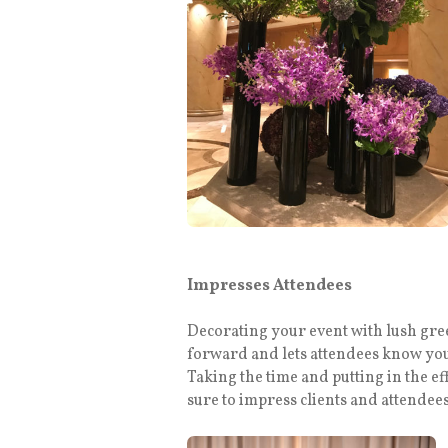
Impresses Attendees
Decorating your event with lush gree
forward and lets attendees know you
Taking the time and putting in the ef
sure to impress clients and attendee