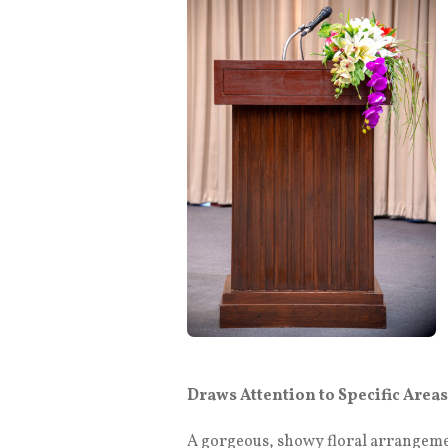
Draws Attention to Specific Areas
A gorgeous, showy floral arrangement 