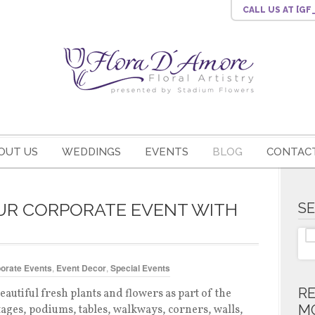
CALL US
AT [G
OUT US
WEDDINGS
EVENTS
BLOG
CONTACT
UR CORPORATE EVENT WITH
S
orate Events
,
Event Decor
,
Special Events
R
eautiful fresh plants and flowers as part of the
M
tages, podiums, tables, walkways, corners, walls,