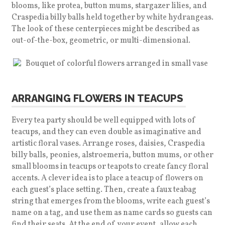
blooms, like protea, button mums, stargazer lilies, and
Craspedia billy balls held together by white hydrangeas.
The look of these centerpieces might be described as
out-of-the-box, geometric, or multi-dimensional.
ARRANGING FLOWERS IN TEACUPS
Every tea party should be well equipped with lots of
teacups, and they can even double as imaginative and
artistic floral vases. Arrange roses, daisies, Craspedia
billy balls, peonies, alstroemeria, button mums, or other
small blooms in teacups or teapots to create fancy floral
accents. A clever idea is to place a teacup of flowers on
each guest’s place setting. Then, create a faux teabag
string that emerges from the blooms, write each guest’s
name on a tag, and use them as name cards so guests can
find their seats. At the end of your event, allow each