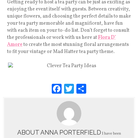
Getting ready to host a tea party can be just as exciting as
enjoying the event itself with guests. Between creativity,
unique flowers, and choosing the perfect details to make
your tea party memorable and magnificent, have fun
with each item on your to-do list. Don’t forget to consult
the professionals or work with us here at
Flora D’
Amore
t
o create the most stunning floral arrangements
to fit your vintage or Mad Hatter tea party theme.
F
T
S
a
wi
h
c
tt
ar
e
er
e
b
ABOUT ANNA PORTERFIELD
I have been