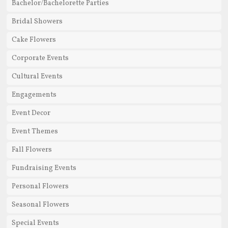
Bachelor/Bachelorette Parties
Bridal Showers
Cake Flowers
Corporate Events
Cultural Events
Engagements
Event Decor
Event Themes
Fall Flowers
Fundraising Events
Personal Flowers
Seasonal Flowers
Special Events