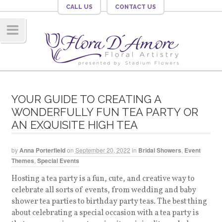
CALL US
CONTACT US
Navig
ation
YOUR GUIDE TO CREATING A
WONDERFULLY FUN TEA PARTY OR
AN EXQUISITE HIGH TEA
by
Anna Porterfield
on
September 20, 2022
in
Bridal Showers
,
Event
Themes
,
Special Events
Hosting a tea party is a fun, cute, and creative way to
celebrate all sorts of events, from wedding and baby
shower tea parties to birthday party teas. The best thing
about celebrating a special occasion with a tea party is