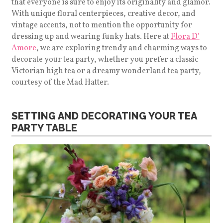
that everyone is sure to enjoy its originality and glamor.
With unique floral centerpieces, creative decor, and
vintage accents, not to mention the opportunity for
dressing up and wearing funky hats. Here at
Flora D’
Amore
, we are exploring trendy and charming ways to
decorate your tea party, whether you prefer a classic
Victorian high tea or a dreamy wonderland tea party,
courtesy of the Mad Hatter.
SETTING AND DECORATING YOUR TEA
PARTY TABLE