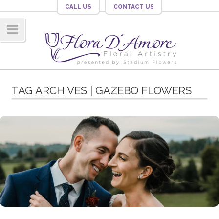
CALL US
CONTACT US
Navig
ation
TAG ARCHIVES | GAZEBO FLOWERS