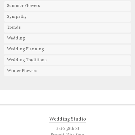
Summer Flowers
Sympathy
Trends
Wedding
Wedding Planning
Wedding Traditions
Winter Flowers
Wedding Studio
2410 38th St