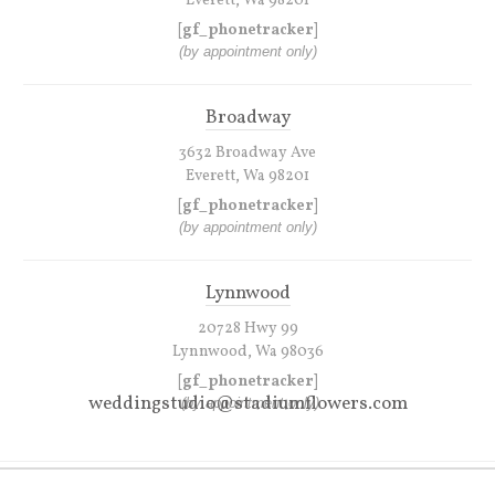
Everett, Wa 98201
[gf_phonetracker]
(by appointment only)
Broadway
3632 Broadway Ave
Everett, Wa 98201
[gf_phonetracker]
(by appointment only)
Lynnwood
20728 Hwy 99
Lynnwood, Wa 98036
[gf_phonetracker]
weddingstudio@stadiumflowers.com
(by appointment only)