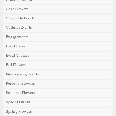
Cake Flowers
Corporate Events
Cultural Events
Engagements
Event Decor
Event Themes
Fall Flowers
Fundraising Events
Personal Flowers
Seasonal Flowers
Special Events
Spring Flowers