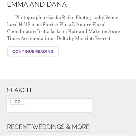
EMMA AND DANA
Photographer: Sasha Reiko Photography Venue:
Lord Hill Farms Florist: Flora D’Amore Floral
Coordinator: Britta Jackson Hair and Makeup: Anne
Timss Accomodations: Delta by Marriott Everett
CONTINUE READING
SEARCH
RECENT WEDDINGS & MORE