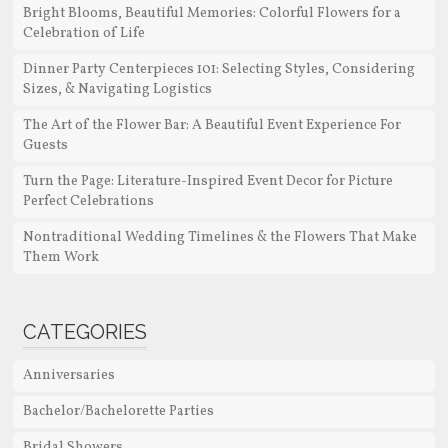
Bright Blooms, Beautiful Memories: Colorful Flowers for a
Celebration of Life
Dinner Party Centerpieces 101: Selecting Styles, Considering
Sizes, & Navigating Logistics
The Art of the Flower Bar: A Beautiful Event Experience For
Guests
Turn the Page: Literature-Inspired Event Decor for Picture
Perfect Celebrations
Nontraditional Wedding Timelines & the Flowers That Make
Them Work
CATEGORIES
Anniversaries
Bachelor/Bachelorette Parties
Bridal Showers