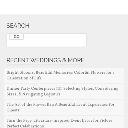
SEARCH
RECENT WEDDINGS & MORE
Bright Blooms, Beautiful Memories: Colorful Flowers for a
Celebration of Life
Dinner Party Centerpieces 101: Selecting Styles, Considering
Sizes, & Navigating Logistics
The Art of the Flower Bar: A Beautiful Event Experience For
Guests
Turn the Page: Literature-Inspired Event Decor for Picture
Perfect Celebrations