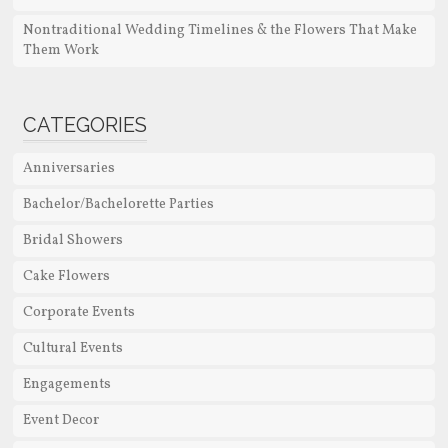
Nontraditional Wedding Timelines & the Flowers That Make
Them Work
CATEGORIES
Anniversaries
Bachelor/Bachelorette Parties
Bridal Showers
Cake Flowers
Corporate Events
Cultural Events
Engagements
Event Decor