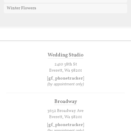
Winter Flowers
Wedding Studio
2410 38th St
Everett, Wa 98201
[gf_phonetracker]
(by appointment only)
Broadway
3632 Broadway Ave
Everett, Wa 98201
[gf_phonetracker]
(by appointment only)