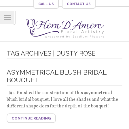
CALL US
CONTACT US
Navig
ation
TAG ARCHIVES | DUSTY ROSE
ASYMMETRICAL BLUSH BRIDAL
BOUQUET
Just finished the construction of this asymmetrical
blush bridal bouquet. I love all the shades and what the
different shape does for the depth of the bouquet!
CONTINUE READING