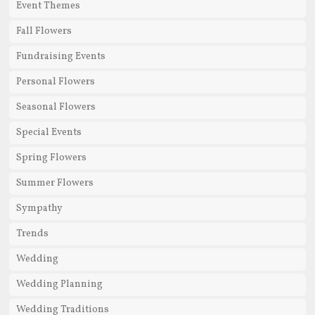
Event Themes
Fall Flowers
Fundraising Events
Personal Flowers
Seasonal Flowers
Special Events
Spring Flowers
Summer Flowers
Sympathy
Trends
Wedding
Wedding Planning
Wedding Traditions