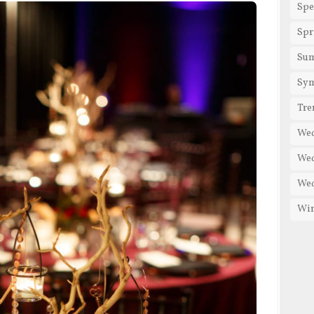
Spe
Spr
Su
Sy
Tre
We
Wed
Wed
Win