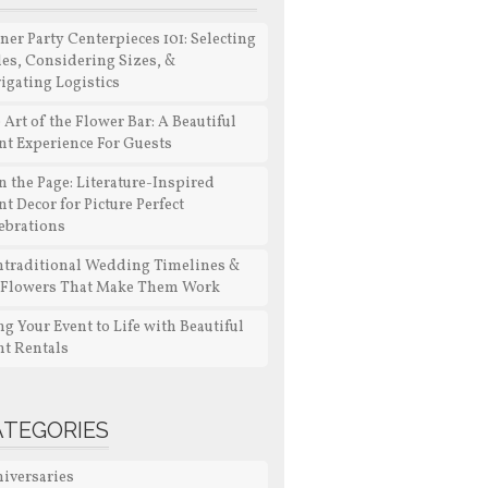
ner Party Centerpieces 101: Selecting
les, Considering Sizes, &
igating Logistics
 Art of the Flower Bar: A Beautiful
nt Experience For Guests
n the Page: Literature-Inspired
nt Decor for Picture Perfect
ebrations
traditional Wedding Timelines &
 Flowers That Make Them Work
ng Your Event to Life with Beautiful
nt Rentals
ATEGORIES
iversaries