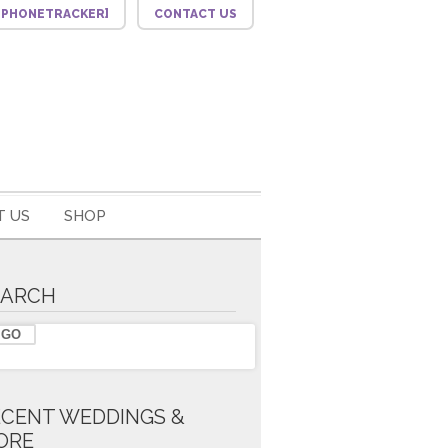
F_PHONETRACKER]
CONTACT US
 US
SHOP
EARCH
ECENT WEDDINGS &
ORE