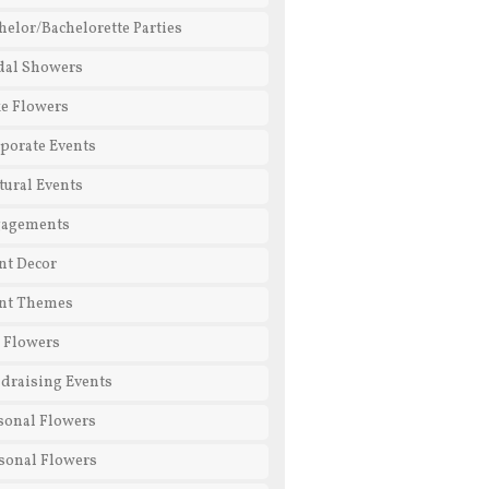
helor/Bachelorette Parties
dal Showers
e Flowers
porate Events
tural Events
gagements
nt Decor
nt Themes
l Flowers
draising Events
sonal Flowers
sonal Flowers