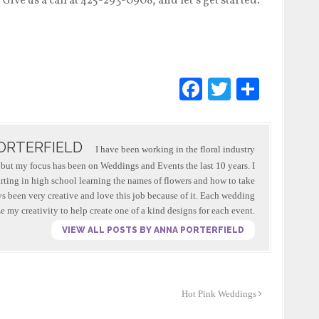
ive us a call at 425-293-0908, and let’s get started.
F
T
S
a
wi
h
c
tt
ar
ORTERFIELD
e
er
e
I have been working in the floral industry
s, but my focus has been on Weddings and Events the last 10 years. I
b
arting in high school learning the names of flowers and how to take
o
ys been very creative and love this job because of it. Each wedding
ze my creativity to help create one of a kind designs for each event.
o
VIEW ALL POSTS BY ANNA PORTERFIELD
k
Hot Pink Weddings