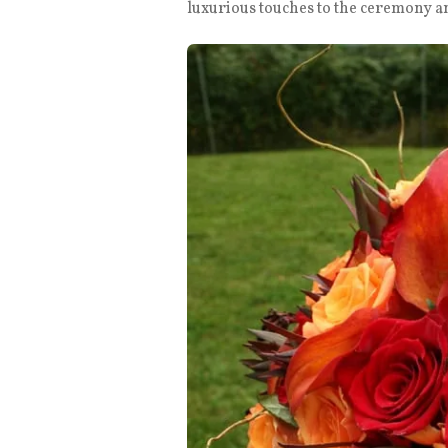
luxurious touches to the ceremony a