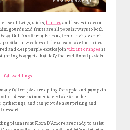
he use of twigs, sticks,
berries
and leaves in décor
ini gourds and fruits are all popular ways to both
 beautiful. An alternative 2015 trend includes rich
t popular new colors of the season take their cues
red and deep purple exotics join
vibrant oranges
as
stunning bouquets that defy the traditional pastels
 many fall couples are opting for apple and pumpkin
mfort desserts immediately take us to the
y gatherings; and can provide a surprising and
l dessert.
ding planners at Flora D’Amore are ready to assist