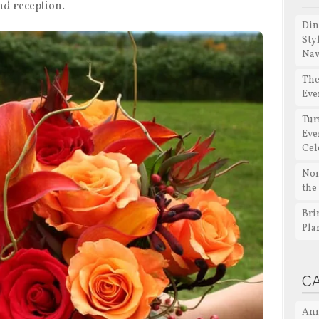
nd reception.
Din
Sty
Nav
The
Eve
Tur
Eve
Cel
Non
the
Bri
Pla
C
Ann