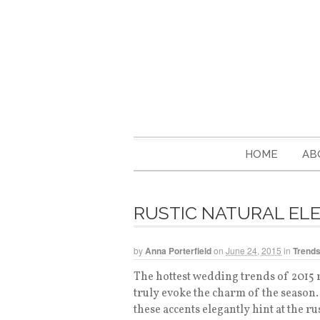
HOME
AB
RUSTIC NATURAL EL
by
Anna Porterfield
on
June 24, 2015
in
Trend
The hottest wedding trends of 2015 
truly evoke the charm of the season
these accents elegantly hint at the ru