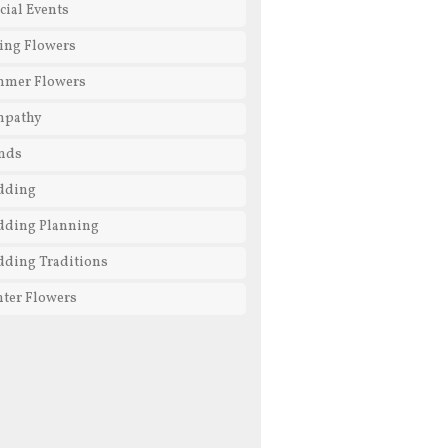
cial Events
ing Flowers
mmer Flowers
mpathy
nds
dding
ding Planning
ding Traditions
ter Flowers