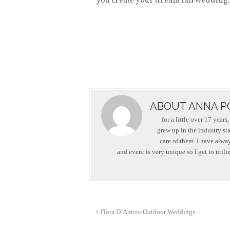
you create your dream fall wedding. G
ABOUT ANNA P
for a little over 17 year
grew up in the industry st
care of them. I have alwa
and event is very unique so I get to utili
Flora D’Amore Outdoor Weddings