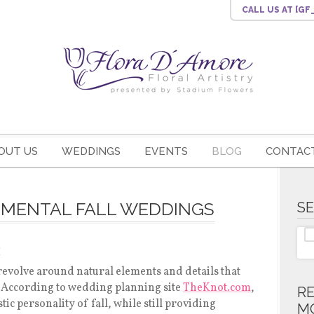
CALL US
AT [G
OUT US
WEDDINGS
EVENTS
BLOG
CONTACT
EMENTAL FALL WEDDINGS
S
s
revolve around natural elements and details that
. According to wedding planning site
TheKnot.com
,
R
stic personality of fall, while still providing
M