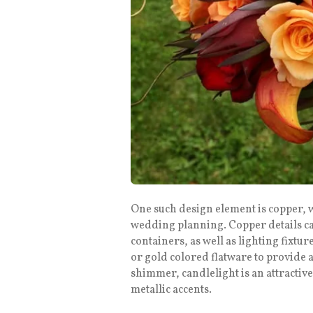
One such design element is copper, 
wedding planning. Copper details ca
containers, as well as lighting fixt
or gold colored flatware to provide a
shimmer, candlelight is an attractive
metallic accents.