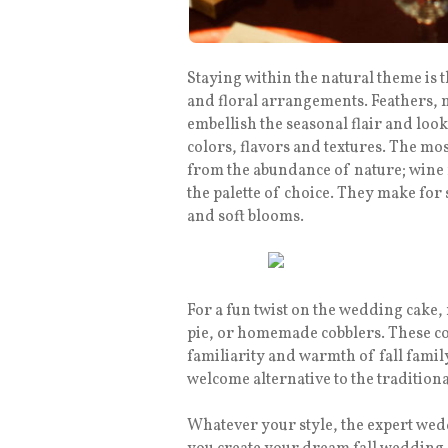
Staying within the natural theme is t
and floral arrangements. Feathers, m
embellish the seasonal flair and look
colors, flavors and textures. The mos
from the abundance of nature; wine 
the palette of choice. They make for 
and soft blooms.
For a fun twist on the wedding cake,
pie, or homemade cobblers. These co
familiarity and warmth of fall famil
welcome alternative to the traditiona
Whatever your style, the expert wed