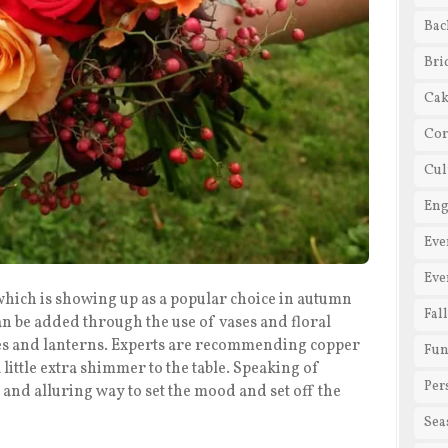
Bac
Bri
Cak
Cor
Cul
En
Eve
Eve
which is showing up as a popular choice in autumn
Fal
n be added through the use of vases and floral
ures and lanterns. Experts are recommending copper
Fun
 little extra shimmer to the table. Speaking of
Per
 and alluring way to set the mood and set off the
Sea