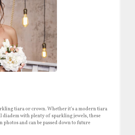
rkling tiara or crown. Whether it’s a modern tiara
al diadem with plenty of sparkling jewels, these
 in photos and can be passed down to future