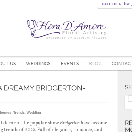
CALL US
AT [G
OUT US
WEDDINGS
EVENTS
BLOG
CONTACT
 A DREAMY BRIDGERTON-
S
Themes
,
Trends
,
Wedding
R
t decor of the popular show
Bridgerton
have become
M
g trends of 2022. Full of elegance, romance, and