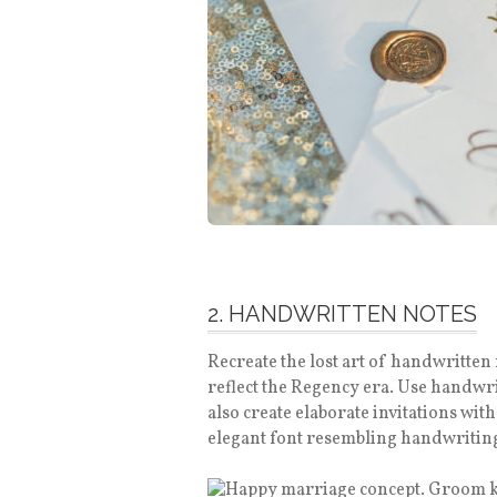
2. HANDWRITTEN NOTES
Recreate the lost art of handwritten n
reflect the Regency era. Use handwrit
also create elaborate invitations wit
elegant font resembling handwriting 