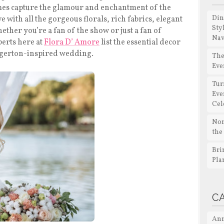
es capture the glamour and enchantment of the
Din
ove with all the gorgeous florals, rich fabrics, elegant
Sty
ther you’re a fan of the show or just a fan of
Nav
perts here at
Flora D’ Amore
list the essential decor
ridgerton-inspired wedding.
The
Eve
Tur
Eve
Cel
Non
the
Bri
Pla
C
Ann