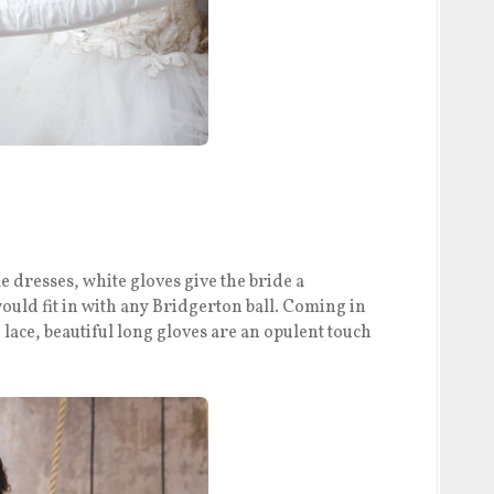
 dresses, white gloves give the bride a
would fit in with any Bridgerton ball. Coming in
d lace, beautiful long gloves are an opulent touch