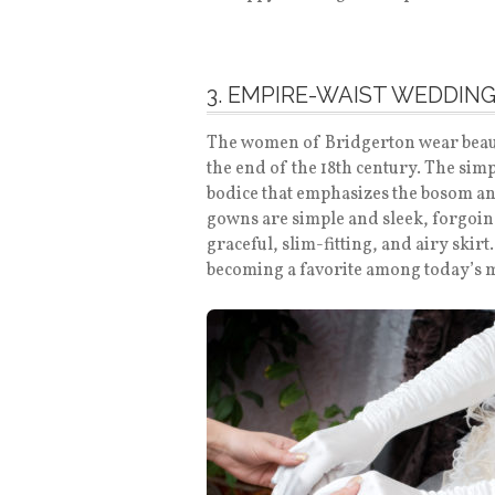
3. EMPIRE-WAIST WEDDIN
The women of Bridgerton wear beaut
the end of the 18th century. The simp
bodice that emphasizes the bosom an
gowns are simple and sleek, forgoing
graceful, slim-fitting, and airy skir
becoming a favorite among today’s 