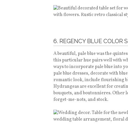
6. REGENCY BLUE COLOR 
A beautiful, pale blue was the quinte
this particular hue pairs well with w
ways to incorporate pale blue into 
pale blue dresses, decorate with blue 
romantic look, include flourishing b
Hydrangeas are excellent for creatin
bouquets, and boutonnieres. Other lo
forget-me-nots, and stock.