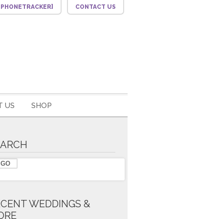
F_PHONETRACKER]
CONTACT US
 US
SHOP
EARCH
ECENT WEDDINGS &
ORE