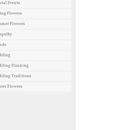
cial Events
ing Flowers
mmer Flowers
mpathy
nds
dding
ding Planning
ding Traditions
ter Flowers