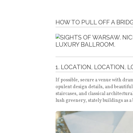
HOW TO PULL OFF A BRI
1. LOCATION, LOCATION, 
If possible, secure a venue with dram
opulent design details, and beautifu
staircases, and classical architectu
lush greenery, stately buildings as 