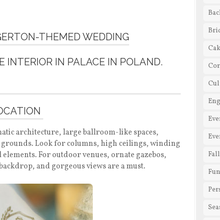
Bac
Bri
DGERTON-THEMED WEDDING
Cak
Cor
Cul
En
LOCATION
Eve
atic architecture, large ballroom-like spaces,
Eve
l grounds. Look for columns, high ceilings, winding
ral elements. For outdoor venues, ornate gazebos,
Fal
a backdrop, and gorgeous views are a must.
Fun
Per
Sea