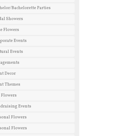
helor/Bachelorette Parties
dal Showers
e Flowers
porate Events
tural Events
gagements
nt Decor
nt Themes
l Flowers
draising Events
sonal Flowers
sonal Flowers