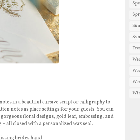
Spe
Spr
Su
Sy
Tre
We
Wed
Wed
Win
otes in a beautiful cursive script or calligraphy to
ten notes as place settings for your guests. You can
h gorgeous floral designs, gold leaf, embossing, and
– all closed with a personalized wax seal.