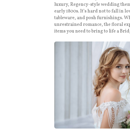
luxury, Regency-style wedding them
early 1800s. It’s hard not to fall in l
tableware, and posh furnishings. Whe
unrestrained romance, the floral ex
items you need to bring to life a B