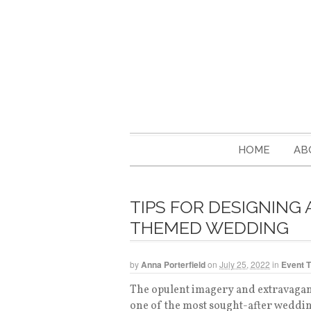
HOME
AB
TIPS FOR DESIGNING
THEMED WEDDING
by
Anna Porterfield
on
July 25, 2022
in
Event 
The opulent imagery and extravagan
one of the most sought-after weddin