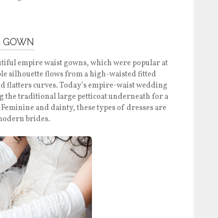
G GOWN
iful empire waist gowns, which were popular at
le silhouette flows from a high-waisted fitted
d flatters curves. Today’s empire-waist wedding
 the traditional large petticoat underneath for a
t. Feminine and dainty, these types of dresses are
modern brides.