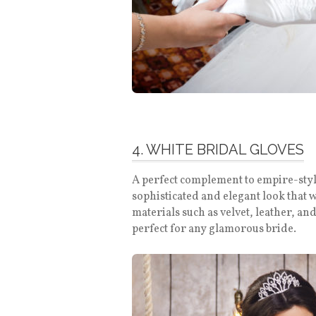
4. WHITE BRIDAL GLOVES
A perfect complement to empire-style
sophisticated and elegant look that 
materials such as velvet, leather, an
perfect for any glamorous bride.