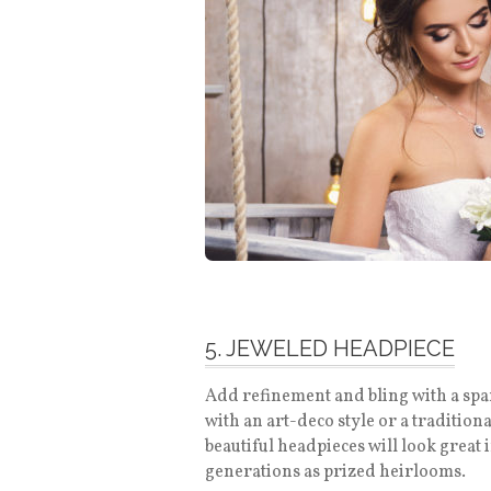
5. JEWELED HEADPIECE
Add refinement and bling with a spa
with an art-deco style or a tradition
beautiful headpieces will look great
generations as prized heirlooms.