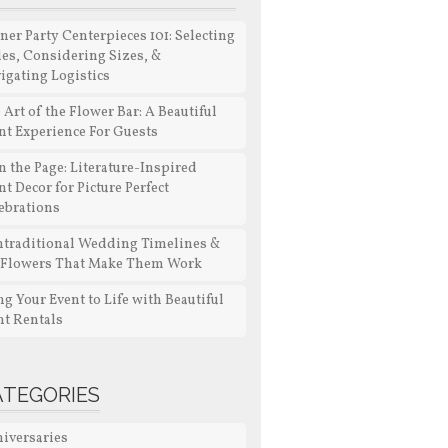
ner Party Centerpieces 101: Selecting
les, Considering Sizes, &
igating Logistics
 Art of the Flower Bar: A Beautiful
nt Experience For Guests
n the Page: Literature-Inspired
nt Decor for Picture Perfect
ebrations
traditional Wedding Timelines &
 Flowers That Make Them Work
ng Your Event to Life with Beautiful
nt Rentals
ATEGORIES
iversaries