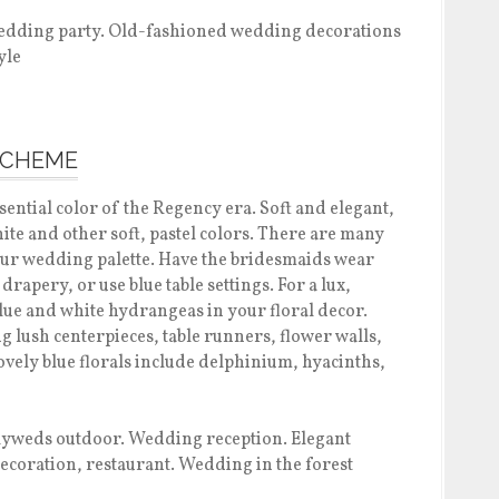
SCHEME
ssential color of the Regency era. Soft and elegant,
hite and other soft, pastel colors. There are many
your wedding palette. Have the bridesmaids wear
drapery, or use blue table settings. For a lux,
lue and white hydrangeas in your floral decor.
g lush centerpieces, table runners, flower walls,
vely blue florals include delphinium, hyacinths,