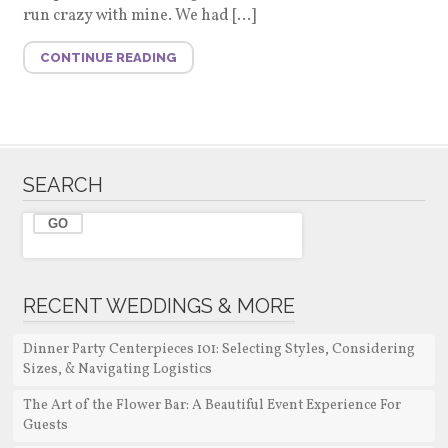
run crazy with mine. We had […]
CONTINUE READING
SEARCH
RECENT WEDDINGS & MORE
Dinner Party Centerpieces 101: Selecting Styles, Considering
Sizes, & Navigating Logistics
The Art of the Flower Bar: A Beautiful Event Experience For
Guests