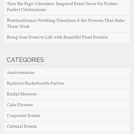
Turn the Page: Literature-Inspired Event Decor for Picture
Perfect Celebrations
Nontraditional Wedding Timelines & the Flowers That Make
Them Work
Bring Your Event to Life with Beautiful Plant Rentals
CATEGORIES
Anniversaries
Bachelor/Bachelorette Parties
Bridal Showers
Cake Flowers
Corporate Events
Cultural Events