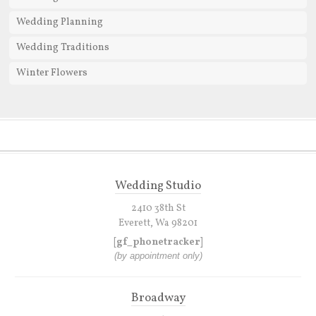
Wedding Planning
Wedding Traditions
Winter Flowers
Wedding Studio
2410 38th St
Everett, Wa 98201
[gf_phonetracker]
(by appointment only)
Broadway