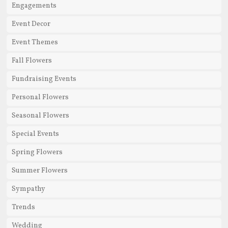
Engagements
Event Decor
Event Themes
Fall Flowers
Fundraising Events
Personal Flowers
Seasonal Flowers
Special Events
Spring Flowers
Summer Flowers
Sympathy
Trends
Wedding