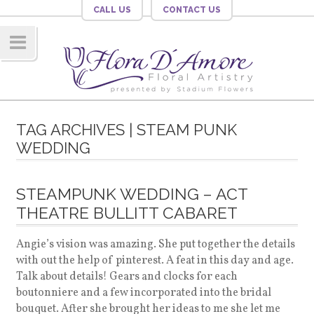
CALL US
CONTACT US
Navig
ation
TAG ARCHIVES | STEAM PUNK
WEDDING
STEAMPUNK WEDDING – ACT
THEATRE BULLITT CABARET
Angie’s vision was amazing. She put together the details
with out the help of pinterest. A feat in this day and age.
Talk about details! Gears and clocks for each
boutonniere and a few incorporated into the bridal
bouquet. After she brought her ideas to me she let me