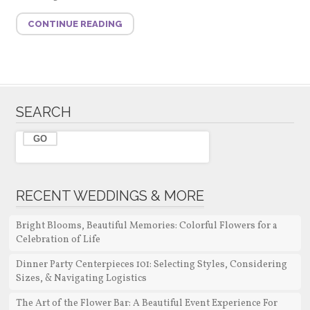
CONTINUE READING
SEARCH
RECENT WEDDINGS & MORE
Bright Blooms, Beautiful Memories: Colorful Flowers for a
Celebration of Life
Dinner Party Centerpieces 101: Selecting Styles, Considering
Sizes, & Navigating Logistics
The Art of the Flower Bar: A Beautiful Event Experience For