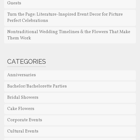
Guests
Turn the Page: Literature-Inspired Event Decor for Picture
Perfect Celebrations
Nontraditional Wedding Timelines & the Flowers That Make
Them Work
CATEGORIES
Anniversaries
Bachelor/Bachelorette Parties
Bridal Showers
Cake Flowers
Corporate Events
Cultural Events