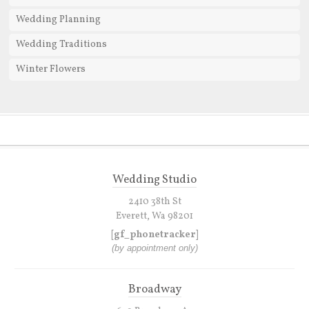
Wedding Planning
Wedding Traditions
Winter Flowers
Wedding Studio
2410 38th St
Everett, Wa 98201
[gf_phonetracker]
(by appointment only)
Broadway