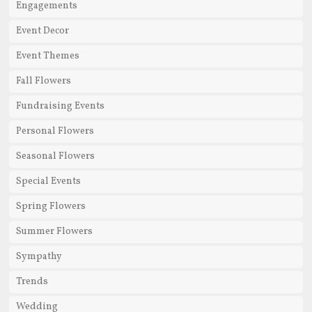
Engagements
Event Decor
Event Themes
Fall Flowers
Fundraising Events
Personal Flowers
Seasonal Flowers
Special Events
Spring Flowers
Summer Flowers
Sympathy
Trends
Wedding