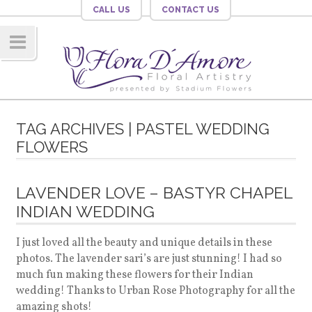
CALL US
CONTACT US
Navig
ation
TAG ARCHIVES | PASTEL WEDDING
FLOWERS
LAVENDER LOVE – BASTYR CHAPEL
INDIAN WEDDING
I just loved all the beauty and unique details in these
photos. The lavender sari’s are just stunning! I had so
much fun making these flowers for their Indian
wedding! Thanks to Urban Rose Photography for all the
amazing shots!