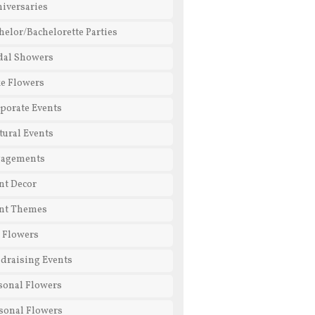
iversaries
helor/Bachelorette Parties
dal Showers
e Flowers
porate Events
tural Events
gagements
nt Decor
nt Themes
l Flowers
draising Events
sonal Flowers
sonal Flowers