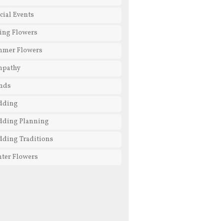
cial Events
ing Flowers
mmer Flowers
mpathy
nds
dding
ding Planning
ding Traditions
ter Flowers