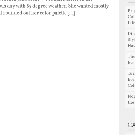
ous day with 85 degree weather. She wanted mostly
Bri
 rounded out her color palette […]
Col
Lif
Din
Sty
Nav
The
Eve
Tur
Eve
Cel
Non
the
C