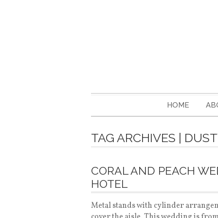
HOME
AB
TAG ARCHIVES | DUST
CORAL AND PEACH W
HOTEL
Metal stands with cylinder arrangeme
cover the aisle. This wedding is fro