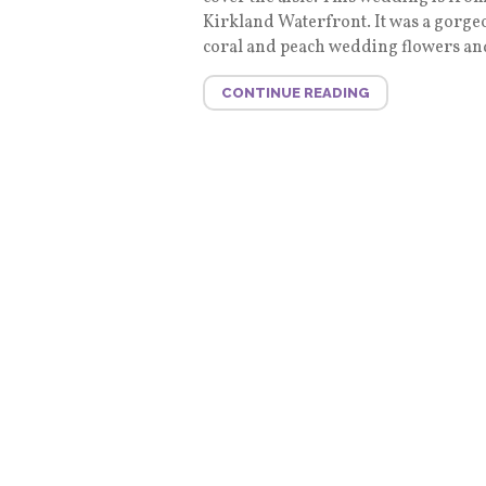
Kirkland Waterfront. It was a gorge
coral and peach wedding flowers and
CONTINUE READING