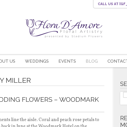
CALL US
AT [G
OUT US
WEDDINGS
EVENTS
BLOG
CONTACT
Y MILLER
S
EDDING FLOWERS – WOODMARK
R
nts line the aisle. Coral and peach rose petals to
M
m back in June at the Woodmark Hotel on the