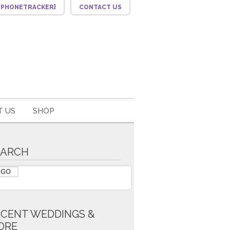
F_PHONETRACKER]
CONTACT US
 US
SHOP
EARCH
ECENT WEDDINGS &
ORE