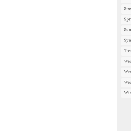
Spe
Spr
Su
Sy
Tre
We
Wed
Wed
Win