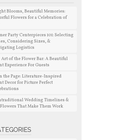
ght Blooms, Beautiful Memories:
orful Flowers for a Celebration of
e
ner Party Centerpieces 101: Selecting
les, Considering Sizes, &
igating Logistics
 Art of the Flower Bar: A Beautiful
nt Experience For Guests
n the Page: Literature-Inspired
nt Decor for Picture Perfect
ebrations
traditional Wedding Timelines &
 Flowers That Make Them Work
ATEGORIES