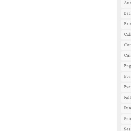
Ann
Bac
Bri
Cak
Cor
Cul
En
Eve
Eve
Fal
Fun
Per
Sea