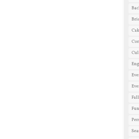
Bac
Bri
Cak
Cor
Cul
En
Eve
Eve
Fal
Fun
Per
Sea