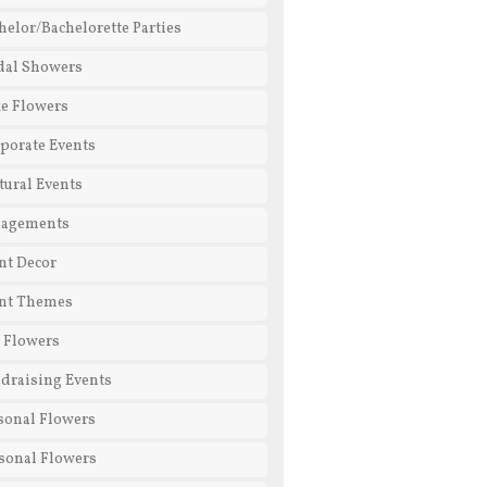
helor/Bachelorette Parties
dal Showers
e Flowers
porate Events
tural Events
gagements
nt Decor
nt Themes
l Flowers
draising Events
sonal Flowers
sonal Flowers