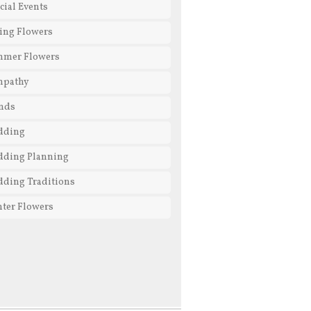
cial Events
ing Flowers
mmer Flowers
mpathy
nds
dding
ding Planning
ding Traditions
ter Flowers