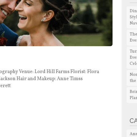
Din
Sty
Nav
The
Eve
Tur
Eve
Cel
aphy Venue: Lord Hill Farms Florist: Flora
Non
 Jackson Hair and Makeup: Anne Timss
the
erett
Bri
Pla
C
Ann