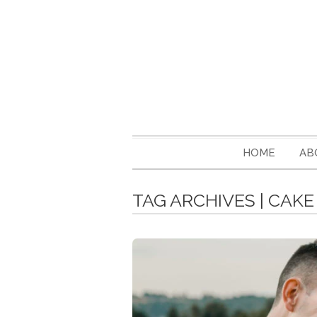
HOME
AB
TAG ARCHIVES | CAK