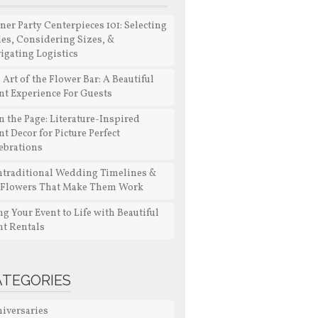
ner Party Centerpieces 101: Selecting
les, Considering Sizes, &
igating Logistics
 Art of the Flower Bar: A Beautiful
nt Experience For Guests
n the Page: Literature-Inspired
nt Decor for Picture Perfect
ebrations
traditional Wedding Timelines &
 Flowers That Make Them Work
ng Your Event to Life with Beautiful
nt Rentals
ATEGORIES
iversaries