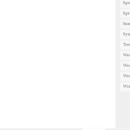
Spe
Spr
Su
Sy
Tre
We
Wed
Wed
Win