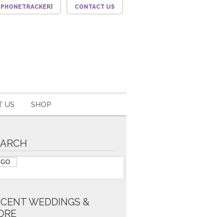
F_PHONETRACKER]
CONTACT US
 US
SHOP
EARCH
ECENT WEDDINGS &
ORE