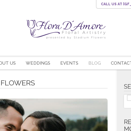
CALL US
AT [G
OUT US
WEDDINGS
EVENTS
BLOG
CONTACT
E FLOWERS
S
R
M