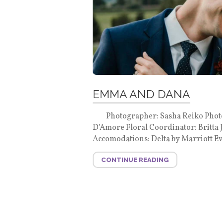
EMMA AND DANA
Photographer: Sasha Reiko Photogr
D’Amore Floral Coordinator: Britta
Accomodations: Delta by Marriott Ev
CONTINUE READING