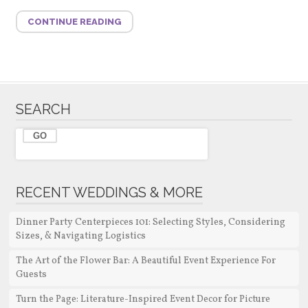
CONTINUE READING
SEARCH
RECENT WEDDINGS & MORE
Dinner Party Centerpieces 101: Selecting Styles, Considering
Sizes, & Navigating Logistics
The Art of the Flower Bar: A Beautiful Event Experience For
Guests
Turn the Page: Literature-Inspired Event Decor for Picture