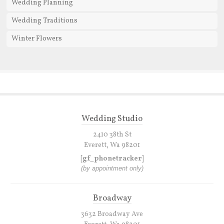
Wedding Planning
Wedding Traditions
Winter Flowers
Wedding Studio
2410 38th St
Everett, Wa 98201
[gf_phonetracker]
(by appointment only)
Broadway
3632 Broadway Ave