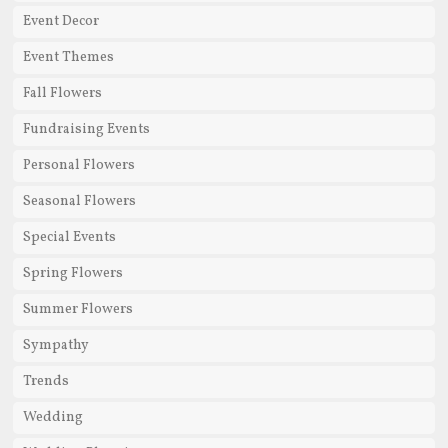
Event Decor
Event Themes
Fall Flowers
Fundraising Events
Personal Flowers
Seasonal Flowers
Special Events
Spring Flowers
Summer Flowers
Sympathy
Trends
Wedding