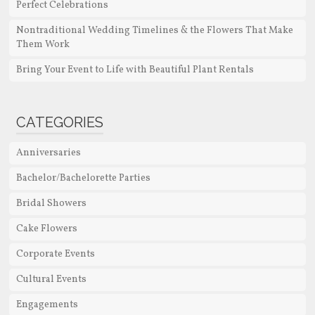
Perfect Celebrations
Nontraditional Wedding Timelines & the Flowers That Make
Them Work
Bring Your Event to Life with Beautiful Plant Rentals
CATEGORIES
Anniversaries
Bachelor/Bachelorette Parties
Bridal Showers
Cake Flowers
Corporate Events
Cultural Events
Engagements