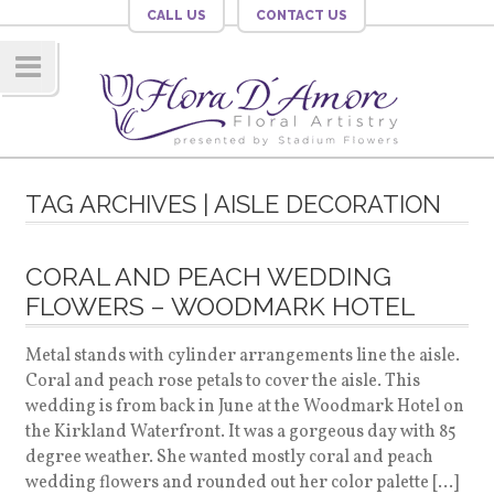
CALL US
CONTACT US
Navig
ation
TAG ARCHIVES | AISLE DECORATION
CORAL AND PEACH WEDDING
FLOWERS – WOODMARK HOTEL
Metal stands with cylinder arrangements line the aisle.
Coral and peach rose petals to cover the aisle. This
wedding is from back in June at the Woodmark Hotel on
the Kirkland Waterfront. It was a gorgeous day with 85
degree weather. She wanted mostly coral and peach
wedding flowers and rounded out her color palette […]